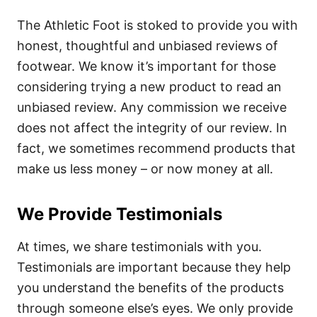
The Athletic Foot is stoked to provide you with
honest, thoughtful and unbiased reviews of
footwear. We know it’s important for those
considering trying a new product to read an
unbiased review. Any commission we receive
does not affect the integrity of our review. In
fact, we sometimes recommend products that
make us less money – or now money at all.
We Provide Testimonials
At times, we share testimonials with you.
Testimonials are important because they help
you understand the benefits of the products
through someone else’s eyes. We only provide