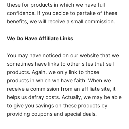
these for products in which we have full
confidence. If you decide to partake of these
benefits, we will receive a small commission.
We Do Have Affiliate Links
You may have noticed on our website that we
sometimes have links to other sites that sell
products. Again, we only link to those
products in which we have faith. When we
receive a commission from an affiliate site, it
helps us defray costs. Actually, we may be able
to give you savings on these products by
providing coupons and special deals.