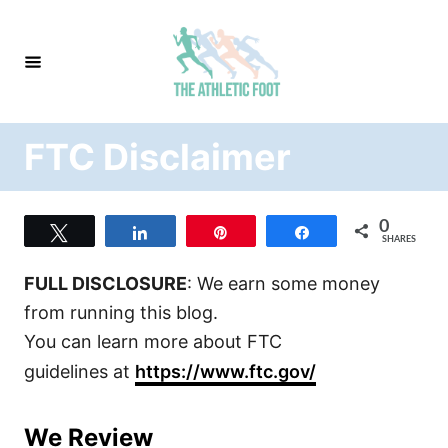
S
k
i
p
t
FTC Disclaimer
o
C
o
0
Tweet
Share
Pin
Share
n
SHARES
t
FULL DISCLOSURE
: We earn some money
e
from running this blog.
n
You can learn more about FTC
t
guidelines at
https://www.ftc.gov/
We Review