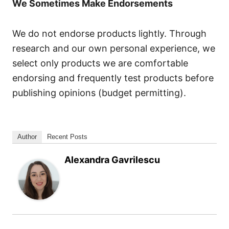
We Sometimes Make Endorsements
We do not endorse products lightly. Through
research and our own personal experience, we
select only products we are comfortable
endorsing and frequently test products before
publishing opinions (budget permitting).
Author
Recent Posts
Alexandra Gavrilescu