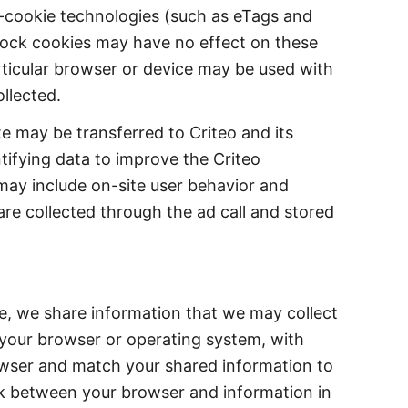
n-cookie technologies (such as eTags and
lock cookies may have no effect on these
rticular browser or device may be used with
llected.
te may be transferred to Criteo and its
tifying data to improve the Criteo
may include on-site user behavior and
are collected through the ad call and stored
e, we share information that we may collect
t your browser or operating system, with
owser and match your shared information to
ink between your browser and information in