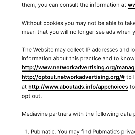
them, you can consult the information at
ww
Without cookies you may not be able to take
mean that you will no longer see ads when yo
The Website may collect IP addresses and loc
information about this practice and to know y
http://www.networkadvertising.org/manag
http://optout.networkadvertising.org/#
to 
at
http://www.aboutads.info/appchoices
to
opt out.
Mediavine partners with the following data 
Pubmatic. You may find Pubmatic’s priva