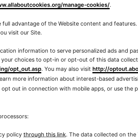
w.allaboutcookies.org/manage-cookies/
.
 full advantage of the Website content and features. 
u visit our Site.
ation information to serve personalized ads and pass
our choices to opt-in or opt-out of this data collecti
ing/opt_out.asp
. You may also visit
http://optout.ab
learn more information about interest-based advert
 opt out in connection with mobile apps, or use the p
processors:
cy policy
through this link
. The data collected on th