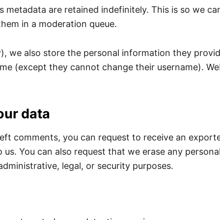
 metadata are retained indefinitely. This is so we c
them in a moderation queue.
), we also store the personal information they provide 
 time (except they cannot change their username). Web
our data
 left comments, you can request to receive an exporte
o us. You can also request that we erase any persona
dministrative, legal, or security purposes.