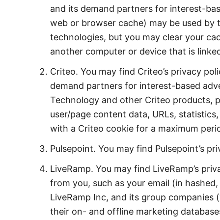
and its demand partners for interest-bas
web or browser cache) may be used by th
technologies, but you may clear your cac
another computer or device that is linke
Criteo. You may find Criteo’s privacy pol
demand partners for interest-based adver
Technology and other Criteo products, p
user/page content data, URLs, statistics,
with a Criteo cookie for a maximum peri
Pulsepoint. You may find Pulsepoint’s pr
LiveRamp. You may find LiveRamp’s priv
from you, such as your email (in hashed,
LiveRamp Inc, and its group companies 
their on- and offline marketing database