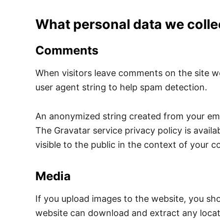
What personal data we collec
Comments
When visitors leave comments on the site we
user agent string to help spam detection.
An anonymized string created from your email
The Gravatar service privacy policy is availa
visible to the public in the context of your
Media
If you upload images to the website, you sh
website can download and extract any locat