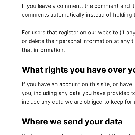
If you leave a comment, the comment and its
comments automatically instead of holding 
For users that register on our website (if any
or delete their personal information at any
that information.
What rights you have over y
If you have an account on this site, or have
you, including any data you have provided t
include any data we are obliged to keep for a
Where we send your data