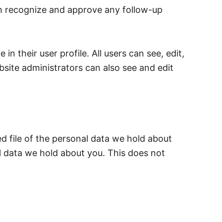
an recognize and approve any follow-up
in their user profile. All users can see, edit,
site administrators can also see and edit
d file of the personal data we hold about
l data we hold about you. This does not