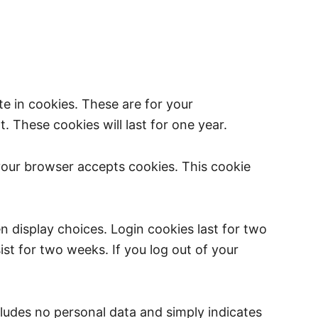
e in cookies. These are for your
 These cookies will last for one year.
 your browser accepts cookies. This cookie
n display choices. Login cookies last for two
ist for two weeks. If you log out of your
ncludes no personal data and simply indicates