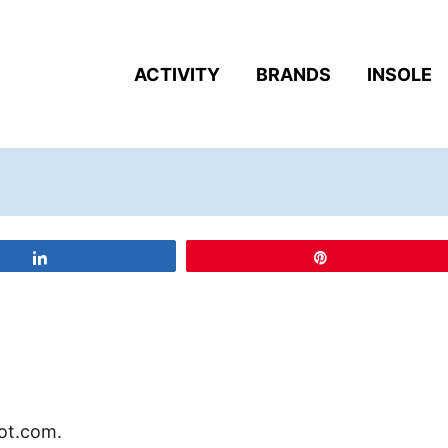
ACTIVITY
BRANDS
INSOLE
Share
Pin
oot.com.