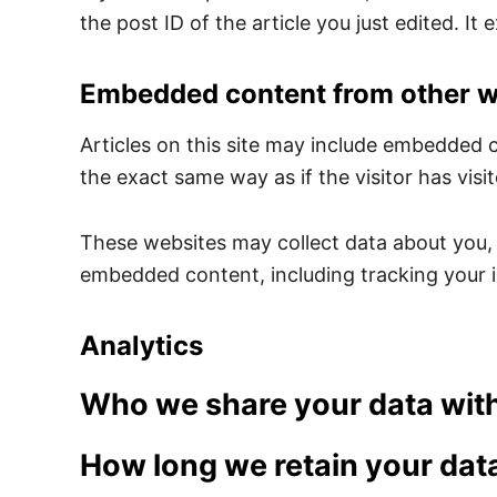
the post ID of the article you just edited. It e
Embedded content from other w
Articles on this site may include embedded 
the exact same way as if the visitor has visi
These websites may collect data about you, 
embedded content, including tracking your i
Analytics
Who we share your data wit
How long we retain your dat