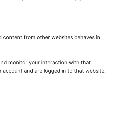
ed content from other websites behaves in
and monitor your interaction with that
 account and are logged in to that website.