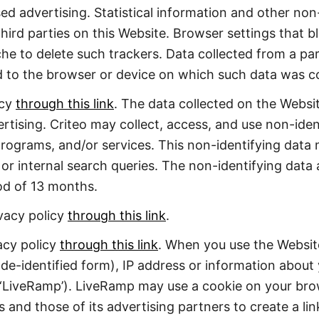
ed advertising. Statistical information and other no
ird parties on this Website. Browser settings that b
he to delete such trackers. Data collected from a pa
d to the browser or device on which such data was co
icy
through this link
. The data collected on the Websi
tising. Criteo may collect, access, and use non-iden
rograms, and/or services. This non-identifying data 
 or internal search queries. The non-identifying data 
od of 13 months.
ivacy policy
through this link
.
acy policy
through this link
. When you use the Websit
 de-identified form), IP address or information abou
(‘LiveRamp’). LiveRamp may use a cookie on your br
s and those of its advertising partners to create a l