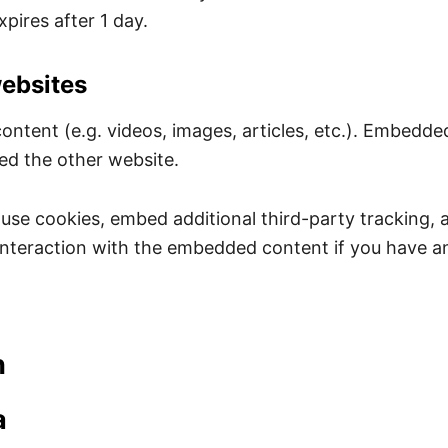
xpires after 1 day.
ebsites
content (e.g. videos, images, articles, etc.). Embedd
ted the other website.
use cookies, embed additional third-party tracking, 
nteraction with the embedded content if you have an
h
a