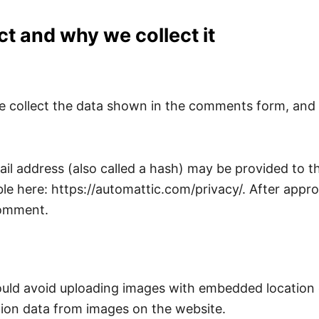
t and why we collect it
 collect the data shown in the comments form, and a
 address (also called a hash) may be provided to the 
ble here: https://automattic.com/privacy/. After appro
 comment.
ould avoid uploading images with embedded location d
ion data from images on the website.