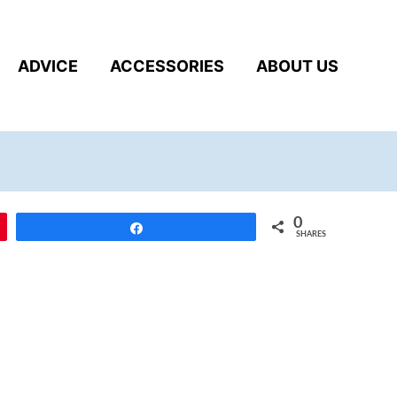
ADVICE
ACCESSORIES
ABOUT US
0
Share
SHARES