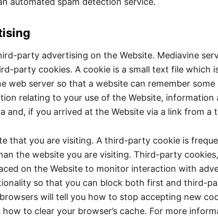
n automated spam detection service.
ising
hird-party advertising on the Website. Mediavine s
ird-party cookies. A cookie is a small text file which
by the web server so that a website can remember some
ion relating to your use of the Website, information 
nd, if you arrived at the Website via a link from a th
e that you are visiting. A third-party cookie is frequ
han the website you are visiting. Third-party cookies,
laced on the Website to monitor interaction with adv
ionality so that you can block both first and third-p
browsers will tell you how to stop accepting new coo
d how to clear your browser’s cache. For more infor