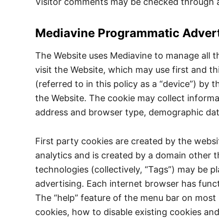
Visitor comments may be checked through a
Mediavine Programmatic Advert
The Website uses Mediavine to manage all t
visit the Website, which may use first and th
(referred to in this policy as a “device”) 
the Website. The cookie may collect informat
address and browser type, demographic data a
First party cookies are created by the websit
analytics and is created by a domain other t
technologies (collectively, “Tags”) may be p
advertising. Each internet browser has funct
The “help” feature of the menu bar on most 
cookies, how to disable existing cookies an