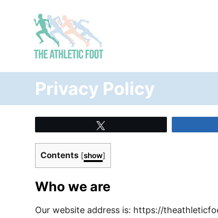
S
k
i
p
t
o
Privacy Policy
C
o
n
Tweet
t
e
Contents
[
show
]
n
t
Who we are
Our website address is: https://theathleticf