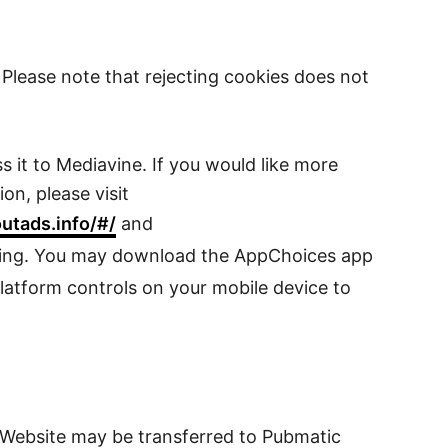
Please note that rejecting cookies does not
 it to Mediavine. If you would like more
on, please visit
outads.info/#/
and
ising. You may download the AppChoices app
latform controls on your mobile device to
e Website may be transferred to Pubmatic