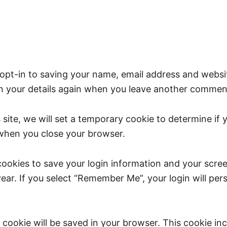
opt-in to saving your name, email address and websit
in your details again when you leave another comment.
s site, we will set a temporary cookie to determine if
 when you close your browser.
 cookies to save your login information and your scree
ear. If you select “Remember Me”, your login will pers
nal cookie will be saved in your browser. This cookie i