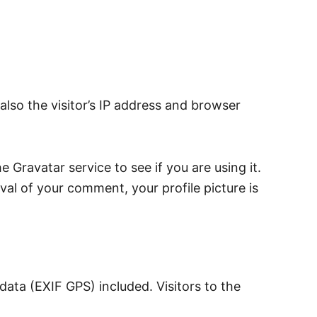
lso the visitor’s IP address and browser
Gravatar service to see if you are using it.
val of your comment, your profile picture is
ata (EXIF GPS) included. Visitors to the