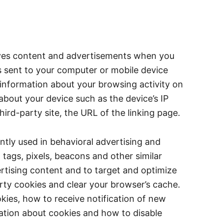
erves content and advertisements when you
 is sent to your computer or mobile device
 information about your browsing activity on
about your device such as the device’s IP
ird-party site, the URL of the linking page.
ently used in behavioral advertising and
 tags, pixels, beacons and other similar
ertising content and to target and optimize
arty cookies and clear your browser’s cache.
kies, how to receive notification of new
mation about cookies and how to disable