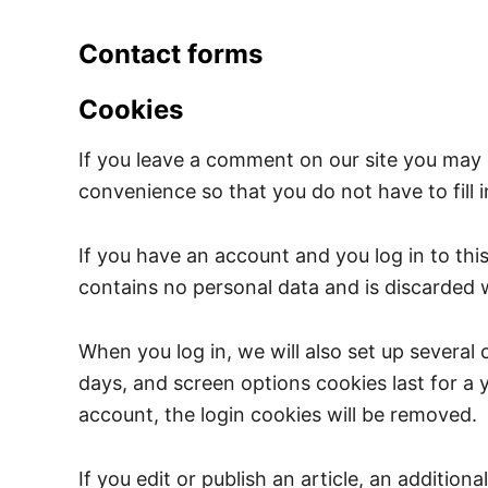
Contact forms
Cookies
If you leave a comment on our site you may 
convenience so that you do not have to fill 
If you have an account and you log in to thi
contains no personal data and is discarded
When you log in, we will also set up several
days, and screen options cookies last for a y
account, the login cookies will be removed.
If you edit or publish an article, an additio