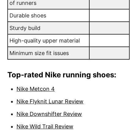
of runners
Durable shoes
Sturdy build
High-quality upper material
Minimum size fit issues
Top-rated Nike running shoes:
Nike Metcon 4
Nike Flyknit Lunar Review
Nike Downshifter Review
Nike Wild Trail Review