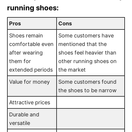
running shoes:
Pros
Cons
Shoes remain
Some customers have
comfortable even
mentioned that the
after wearing
shoes feel heavier than
them for
other running shoes on
extended periods
the market
Value for money
Some customers found
the shoes to be narrow
Attractive prices
Durable and
versatile