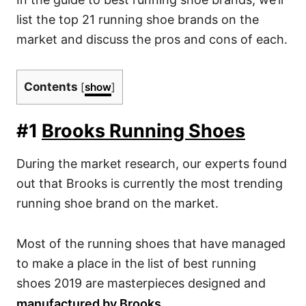
list the top 21 running shoe brands on the
market and discuss the pros and cons of each.
Contents
[
show
]
#1
Brooks Running Shoes
During the market research, our experts found
out that Brooks is currently the most trending
running shoe brand on the market.
Most of the running shoes that have managed
to make a place in the list of
best running
shoes
2019 are masterpieces designed and
manufactured by Brooks.