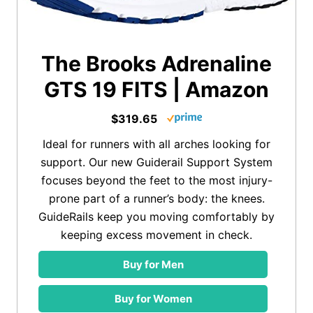
The Brooks Adrenaline
GTS 19 FITS | Amazon
$319.65
Ideal for runners with all arches looking for
support. Our new Guiderail Support System
focuses beyond the feet to the most injury-
prone part of a runner’s body: the knees.
GuideRails keep you moving comfortably by
keeping excess movement in check.
Buy for Men
Buy for Women