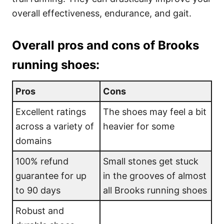
overall effectiveness, endurance, and gait.
Overall pros and cons of Brooks
running shoes:
Pros
Cons
Excellent ratings
The shoes may feel a bit
across a variety of
heavier for some
domains
100% refund
Small stones get stuck
guarantee for up
in the grooves of almost
to 90 days
all Brooks running shoes
Robust and