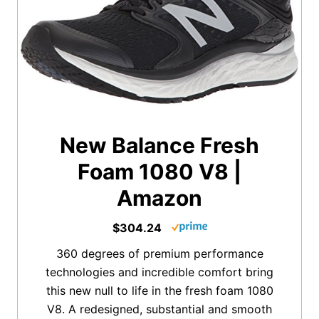
New Balance Fresh
Foam 1080 V8 |
Amazon
$304.24
360 degrees of premium performance
technologies and incredible comfort bring
this new null to life in the fresh foam 1080
V8. A redesigned, substantial and smooth