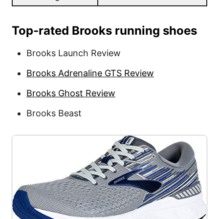
Top-rated Brooks running shoes
Brooks Launch Review
Brooks Adrenaline GTS Review
Brooks Ghost Review
Brooks Beast