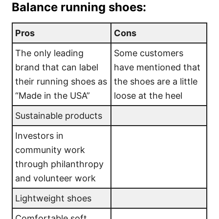
Balance running shoes:
Pros
Cons
The only leading
Some customers
brand that can label
have mentioned that
their running shoes as
the shoes are a little
“Made in the USA”
loose at the heel
Sustainable products
Investors in
community work
through philanthropy
and volunteer work
Lightweight shoes
Comfortable soft