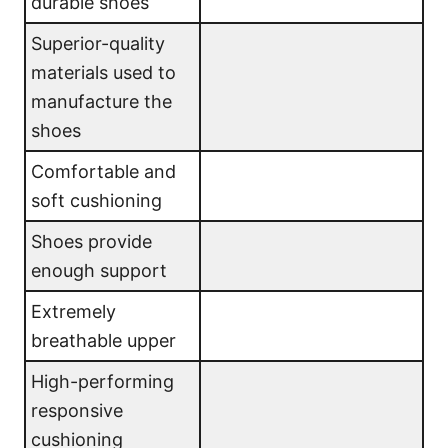
durable shoes
Superior-quality
materials used to
manufacture the
shoes
Comfortable and
soft cushioning
Shoes provide
enough support
Extremely
breathable upper
High-performing
responsive
cushioning