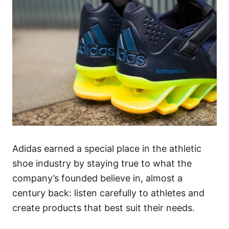
Adidas earned a special place in the athletic
shoe industry by staying true to what the
company’s founded believe in, almost a
century back: listen carefully to athletes and
create products that best suit their needs.