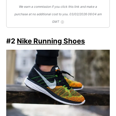
We earn a commission if you click this link and make a
purchase at no additional cost to you.
03/02/2026 06:04 am
GMT
#2
Nike Running Shoes