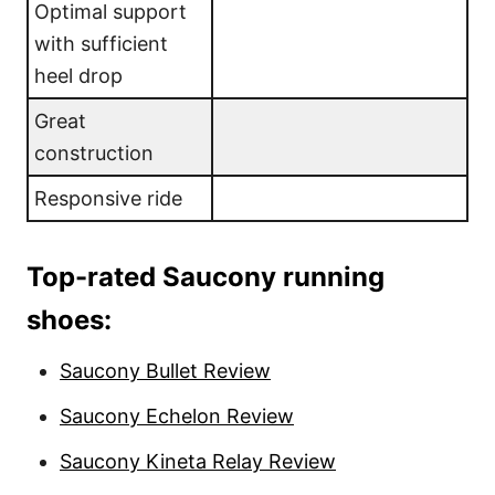
Optimal support
with sufficient
heel drop
Great
construction
Responsive ride
Top-rated Saucony running
shoes:
Saucony Bullet Review
Saucony Echelon Review
Saucony Kineta Relay Review