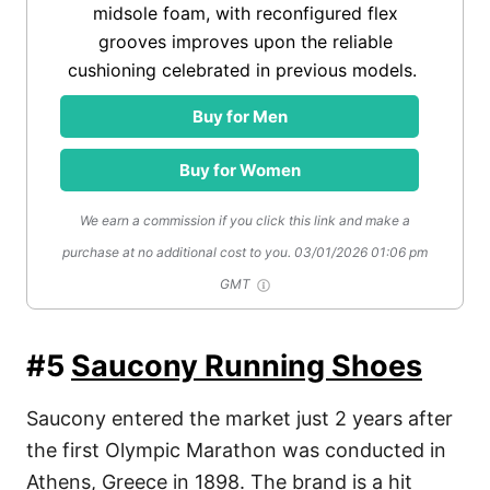
midsole foam, with reconfigured flex
grooves improves upon the reliable
cushioning celebrated in previous models.
Buy for Men
Buy for Women
We earn a commission if you click this link and make a
purchase at no additional cost to you.
03/01/2026 01:06 pm
GMT
#5
Saucony Running Shoes
Saucony entered the market just 2 years after
the first Olympic Marathon was conducted in
Athens, Greece in 1898. The brand is a hit