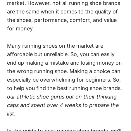
market. However, not all running shoe brands
are the same when it comes to the quality of
the shoes, performance, comfort, and value
for money.
Many running shoes on the market are
affordable but unreliable. So, you can easily
end up making a mistake and losing money on
the wrong running shoe. Making a choice can
especially be overwhelming for beginners. So,
to help you find the best running shoe brands,
our athletic shoe gurus put on their thinking
caps and spent over 4 weeks to prepare the
list
.
In the guide to best running shoe brands, we’ll