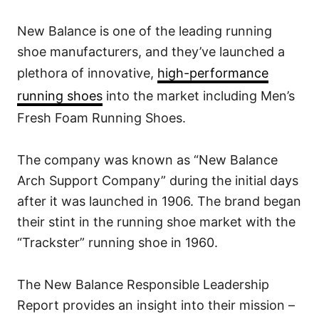
New Balance is one of the leading running
shoe manufacturers, and they’ve launched a
plethora of innovative,
high-performance
running shoes
into the market including Men’s
Fresh Foam Running Shoes.
The company was known as “New Balance
Arch Support Company” during the initial days
after it was launched in 1906. The brand began
their stint in the running shoe market with the
“Trackster” running shoe in 1960.
The New Balance Responsible Leadership
Report provides an insight into their mission –