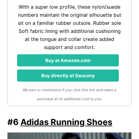
With a super low profile, these nylon/suede
numbers maintain the original silhouette but
sit on a familiar rubber outsole. Rubber sole
Soft fabric lining with additional cushioning
at the tongue and collar create added
support and comfort.
Buy at Amazon.com
Buy directly at Saucony
We earn a commission if you click this link and make a
purchase at no additional cost to you.
#6
Adidas Running Shoes