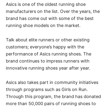
Asics is one of the oldest running shoe
manufacturers on the list. Over the years, the
brand has come out with some of the best
running shoe models on the market.
Talk about elite runners or other existing
customers; everyone’s happy with the
performance of Asics running shoes. The
brand continues to impress runners with
innovative running shoes year after year.
Asics also takes part in community initiatives
through programs such as Girls on Run.
Through this program, the brand has donated
more than 50,000 pairs of running shoes to