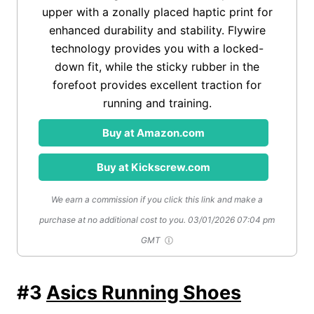
upper with a zonally placed haptic print for
enhanced durability and stability. Flywire
technology provides you with a locked-
down fit, while the sticky rubber in the
forefoot provides excellent traction for
running and training.
Buy at Amazon.com
Buy at Kickscrew.com
We earn a commission if you click this link and make a
purchase at no additional cost to you.
03/01/2026 07:04 pm
GMT
#3
Asics Running Shoes