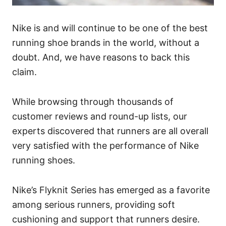
Nike is and will continue to be one of the best
running shoe brands in the world, without a
doubt. And, we have reasons to back this
claim.
While browsing through thousands of
customer reviews and round-up lists, our
experts discovered that runners are all overall
very satisfied with the performance of Nike
running shoes.
Nike’s Flyknit Series has emerged as a favorite
among serious runners, providing soft
cushioning and support that runners desire.