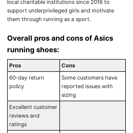
local charitable institutions since 2016 to
support underprivileged girls and motivate
them through running as a sport.
Overall pros and cons of Asics
running shoes:
Pros
Cons
60-day return
Some customers have
policy
reported issues with
sizing
Excellent customer
reviews and
ratings