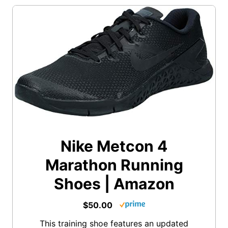
Nike Metcon 4
Marathon Running
Shoes | Amazon
$50.00
This training shoe features an updated