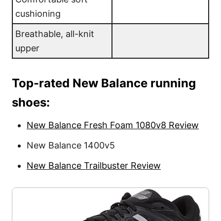
cushioning
Breathable, all-knit
upper
Top-rated New Balance running
shoes:
New Balance Fresh Foam 1080v8 Review
New Balance 1400v5
New Balance Trailbuster Review