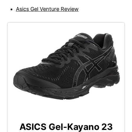
Asics Gel Venture Review
ASICS Gel-Kayano 23