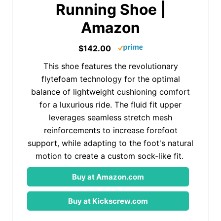
Running Shoe |
Amazon
$142.00
This shoe features the revolutionary
flytefoam technology for the optimal
balance of lightweight cushioning comfort
for a luxurious ride. The fluid fit upper
leverages seamless stretch mesh
reinforcements to increase forefoot
support, while adapting to the foot's natural
motion to create a custom sock-like fit.
Buy at Amazon.com
Buy at Kickscrew.com