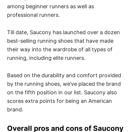
among beginner runners as well as
professional runners.
Till date, Saucony has launched over a dozen
best-selling running shoes that have made
their way into the wardrobe of all types of
running, including elite runners.
Based on the durability and comfort provided
by the running shoes, we’ve placed the brand
on the fifth position in our list. Saucony also
scores extra points for being an American
brand.
Overall pros and cons of Saucony