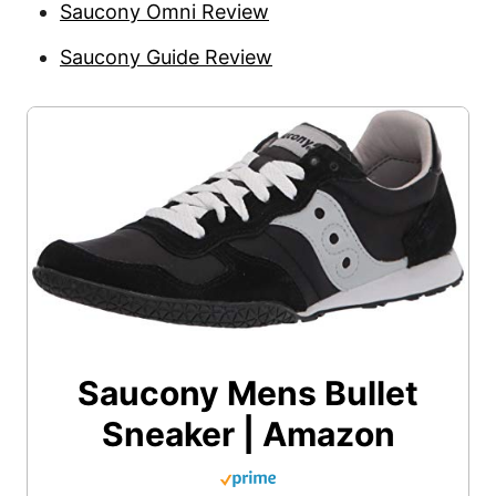
Saucony Omni Review
Saucony Guide Review
Saucony Mens Bullet
Sneaker | Amazon