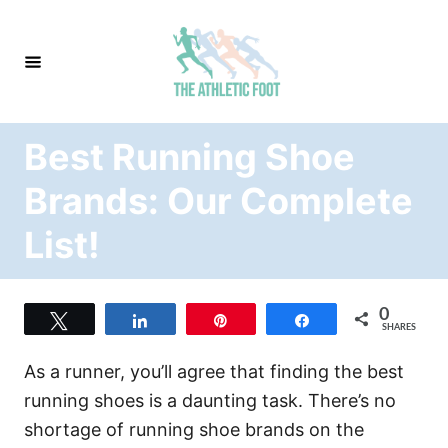
S
k
i
p
t
Best Running Shoe
o
C
Brands: Our Complete
o
List!
n
t
e
0
Tweet
Share
Pin
Share
n
SHARES
t
As a runner, you’ll agree that finding the best
running shoes is a daunting task. There’s no
shortage of running shoe brands on the