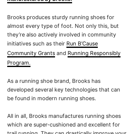
Brooks produces sturdy running shoes for
almost every type of foot. Not only this, but
they’re also actively involved in community
initiatives such as their
Run B’Cause
Community Grants
and
Running Responsibly
Program.
As a running shoe brand, Brooks has
developed several key technologies that can
be found in modern running shoes.
All in all, Brooks manufactures running shoes
which are super-cushioned and excellent for
trail running. They can drastically improve your