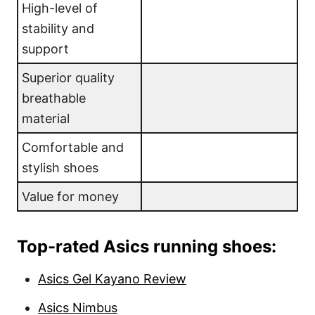
High-level of
stability and
support
Superior quality
breathable
material
Comfortable and
stylish shoes
Value for money
Top-rated Asics running shoes:
Asics Gel Kayano Review
Asics Nimbus