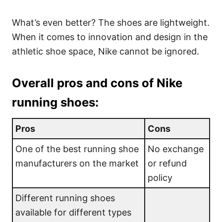
What’s even better? The shoes are lightweight.
When it comes to innovation and design in the
athletic shoe space, Nike cannot be ignored.
Overall pros and cons of Nike
running shoes:
Pros
Cons
One of the best running shoe
No exchange
manufacturers on the market
or refund
policy
Different running shoes
available for different types