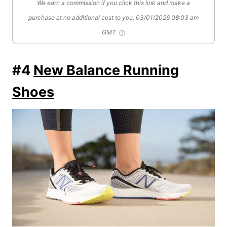
We earn a commission if you click this link and make a
purchase at no additional cost to you.
03/01/2026 08:03 am
GMT
#4
New Balance Running
Shoes