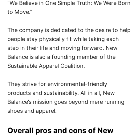
“We Believe in One Simple Truth: We Were Born
to Move.”
The company is dedicated to the desire to help
people stay physically fit while taking each
step in their life and moving forward. New
Balance is also a founding member of the
Sustainable Apparel Coalition.
They strive for environmental-friendly
products and sustainability. All in all, New
Balance’s mission goes beyond mere running
shoes and apparel.
Overall pros and cons of New