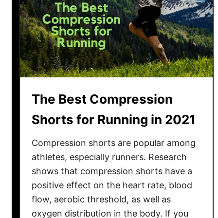
The Best Compression
Shorts for Running in 2021
Compression shorts are popular among
athletes, especially runners. Research
shows that compression shorts have a
positive effect on the heart rate, blood
flow, aerobic threshold, as well as
oxygen distribution in the body. If you