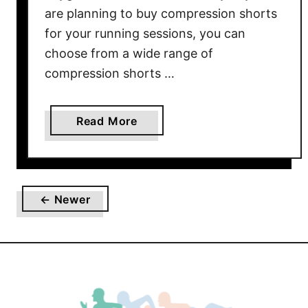
are planning to buy compression shorts
for your running sessions, you can
choose from a wide range of
compression shorts …
a
Read More
b
o
u
t
← Newer
T
h
e
B
e
s