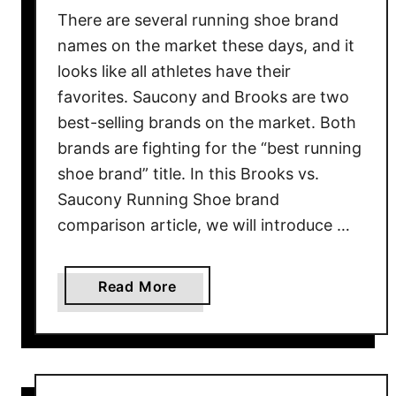
u
There are several running shoe brand
n
names on the market these days, and it
n
looks like all athletes have their
i
favorites. Saucony and Brooks are two
n
best-selling brands on the market. Both
g
brands are fighting for the “best running
S
shoe brand” title. In this Brooks vs.
h
Saucony Running Shoe brand
o
r
comparison article, we will introduce …
t
s
a
Read More
G
b
u
o
i
u
d
t
e