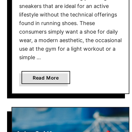
n
T
sneakers that are ideal for an active
!
S
lifestyle without the technical offerings
v
found in running shoes. These
s
consumers simply want a shoe for daily
B
wear, a modern aesthetic, the occasional
r
use at the gym for a light workout or a
o
simple …
o
k
s
a
Read More
G
b
l
o
y
u
c
t
e
S
r
a
i
u