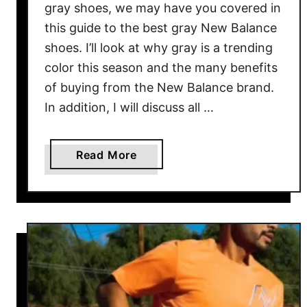
gray shoes, we may have you covered in
e
this guide to the best gray New Balance
shoes. I’ll look at why gray is a trending
color this season and the many benefits
of buying from the New Balance brand.
In addition, I will discuss all …
a
Read More
b
o
u
t
B
e
s
t