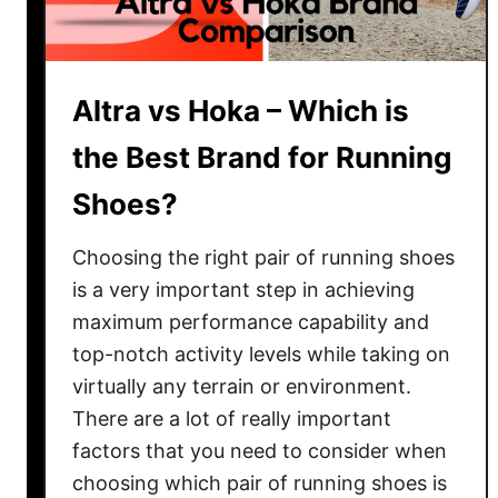
Altra vs Hoka – Which is
the Best Brand for Running
Shoes?
Choosing the right pair of running shoes
is a very important step in achieving
maximum performance capability and
top-notch activity levels while taking on
virtually any terrain or environment.
There are a lot of really important
factors that you need to consider when
choosing which pair of running shoes is