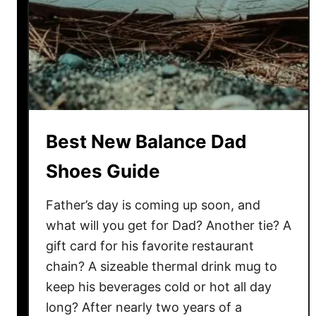
l
a
n
c
e
S
h
Best New Balance Dad
o
e
Shoes Guide
s
G
Father’s day is coming up soon, and
u
what will you get for Dad? Another tie? A
i
gift card for his favorite restaurant
d
chain? A sizeable thermal drink mug to
e
keep his beverages cold or hot all day
long? After nearly two years of a