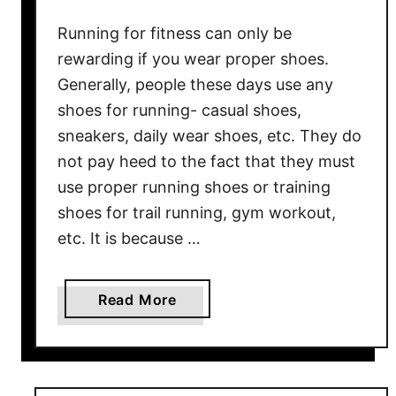
e
Running for fitness can only be
U
rewarding if you wear proper shoes.
l
Generally, people these days use any
t
shoes for running- casual shoes,
i
sneakers, daily wear shoes, etc. They do
m
a
not pay heed to the fact that they must
t
use proper running shoes or training
e
shoes for trail running, gym workout,
R
etc. It is because …
u
n
n
a
Read More
i
b
n
o
g
u
S
t