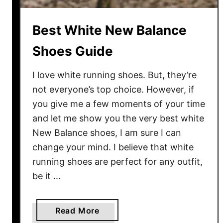
i
v
Best White New Balance
e
s
Shoes Guide
:
M
I love white running shoes. But, they’re
y
not everyone’s top choice. However, if
T
you give me a few moments of your time
o
and let me show you the very best white
p
New Balance shoes, I am sure I can
5
change your mind. I believe that white
P
i
running shoes are perfect for any outfit,
c
be it …
k
s
a
Read More
F