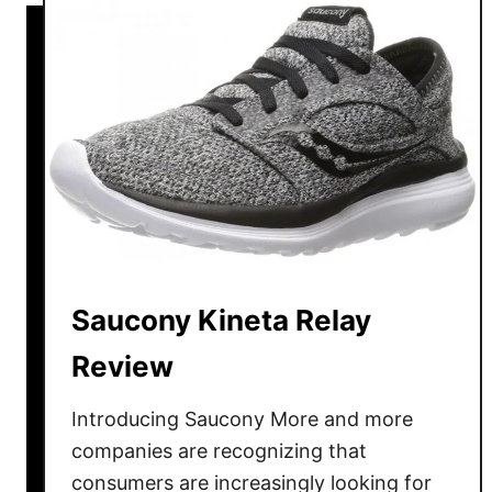
h
B
o
r
e
o
B
o
r
k
a
s
n
A
d
d
C
r
o
e
m
n
Saucony Kineta Relay
p
a
Review
a
l
r
i
Introducing Saucony More and more
i
n
s
companies are recognizing that
e
o
G
consumers are increasingly looking for