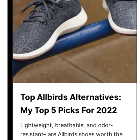
k
a
–
W
h
i
c
h
i
s
t
h
Top Allbirds Alternatives:
e
B
My Top 5 Picks For 2022
e
s
Lightweight, breathable, and odor-
t
resistant– are Allbirds shoes worth the
B