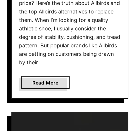
price? Here’s the truth about Allbirds and
r
the top Allbirds alternatives to replace
a
them. When I’m looking for a quality
n
athletic shoe, I usually consider the
d
f
degree of stability, cushioning, and tread
o
pattern. But popular brands like Allbirds
r
are betting on customers being drawn
R
by their …
u
n
n
a
Read More
i
b
n
o
g
u
S
t
h
T
o
o