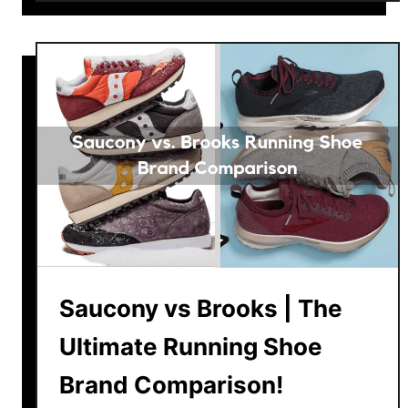
u
t
B
e
s
t
N
e
w
B
a
l
Saucony vs Brooks | The
a
n
Ultimate Running Shoe
c
e
Brand Comparison!
R