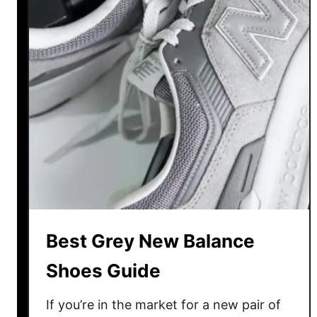
a
l
a
n
c
e
D
a
d
S
h
o
e
Best Grey New Balance
s
G
Shoes Guide
u
i
If you’re in the market for a new pair of
d