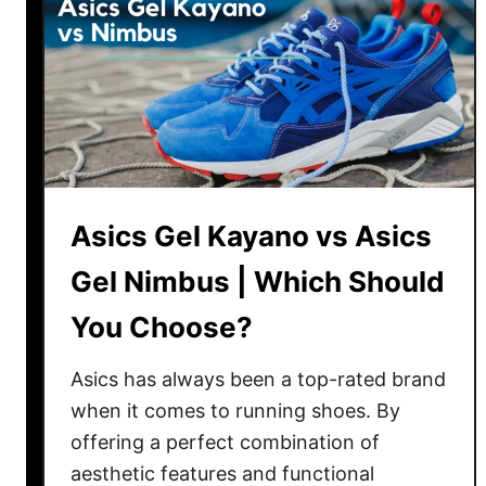
n
c
:
o
W
n
h
y
i
K
c
i
h
n
i
e
Asics Gel Kayano vs Asics
s
t
B
Gel Nimbus | Which Should
a
e
R
s
You Choose?
e
t
l
?
Asics has always been a top-rated brand
a
when it comes to running shoes. By
y
offering a perfect combination of
R
aesthetic features and functional
e