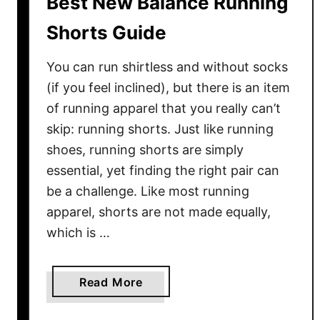
Best New Balance Running
e
s
Shorts Guide
G
u
You can run shirtless and without socks
i
(if you feel inclined), but there is an item
d
of running apparel that you really can’t
e
skip: running shorts. Just like running
shoes, running shorts are simply
essential, yet finding the right pair can
be a challenge. Like most running
apparel, shorts are not made equally,
which is …
a
Read More
b
o