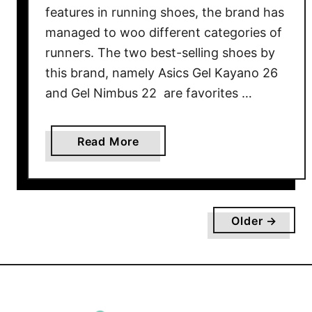
v
features in running shoes, the brand has
i
managed to woo different categories of
e
runners. The two best-selling shoes by
w
this brand, namely Asics Gel Kayano 26
and Gel Nimbus 22 are favorites …
a
Read More
b
o
u
t
Older →
A
s
i
c
s