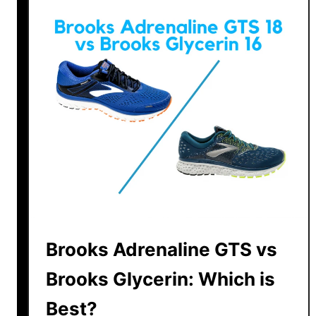
S
a
u
c
o
n
y
v
s
B
r
o
o
k
Brooks Adrenaline GTS vs
s
Brooks Glycerin: Which is
|
T
Best?
h