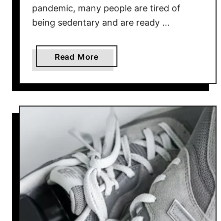
pandemic, many people are tired of
being sedentary and are ready …
a
Read More
b
o
u
t
B
e
s
t
N
e
w
B