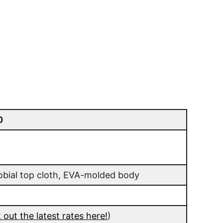
0
obial top cloth, EVA-molded body
out the latest rates here!
)