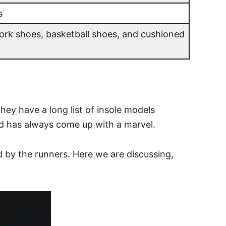
s
ork shoes, basketball shoes, and cushioned
hey have a long list of insole models
and has always come up with a marvel.
d by the runners. Here we are discussing,