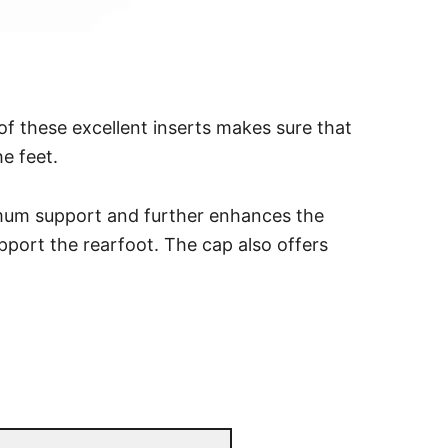
of these excellent inserts makes sure that
e feet.
imum support and further enhances the
upport the rearfoot. The cap also offers