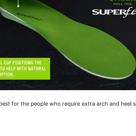
est for the people who require extra arch and heel su