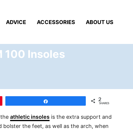
ADVICE
ACCESSORIES
ABOUT US
M 100 Insoles
2
Share
SHARES
 the
athletic insoles
is the extra support and
d bolster the feet, as well as the arch, when