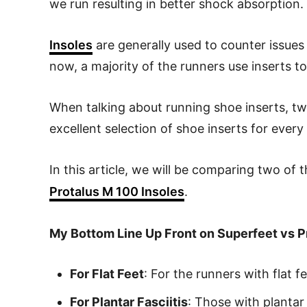
we run resulting in better shock absorption.
Insoles
are generally used to counter issues l
now, a majority of the runners use inserts t
When talking about running shoe inserts, t
excellent selection of shoe inserts for ever
In this article, we will be comparing two of 
Protalus M 100 Insoles
.
My Bottom Line Up Front on Superfeet vs P
For Flat Feet
: For the runners with flat
For Plantar Fasciitis
: Those with planta