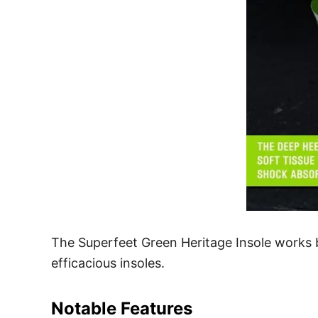
The Superfeet Green Heritage Insole works b
efficacious insoles.
Notable Features