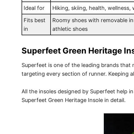
Ideal for
Hiking, skiing, health, wellness,
Fits best
Roomy shoes with removable ins
in
athletic shoes
Superfeet
Green Heritage In
Superfeet is one of the leading brands that 
targeting every section of runner. Keeping a
All the insoles designed by Superfeet help i
Superfeet Green Heritage Insole in detail.