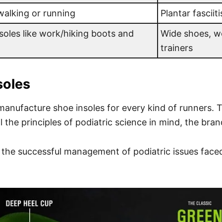
 walking or running
Plantar fasciiti
oles like work/hiking boots and
Wide shoes, w
trainers
soles
manufacture shoe insoles for every kind of runners. T
ll the principles of podiatric science in mind, the br
n the successful management of podiatric issues face