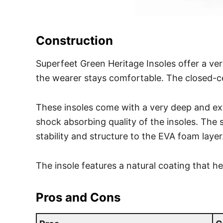
Construction
Superfeet Green Heritage Insoles offer a ver
the wearer stays comfortable. The closed-ce
These insoles come with a very deep and e
shock absorbing quality of the insoles. The s
stability and structure to the EVA foam layer
The insole features a natural coating that h
Pros and Cons