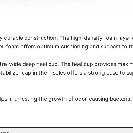
y durable construction. The high-density foam layer 
ll foam offers optimum cushioning and support to th
xtra-wide deep heel cup. The heel cup provides max
tabilizer cap in the insoles offers a strong base to s
.
elps in arresting the growth of odor-causing bacteria.