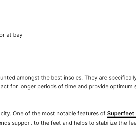
or at bay
unted amongst the best insoles. They are specifical
tact for longer periods of time and provide optimum
city. One of the most notable features of
Superfeet 
nds support to the feet and helps to stabilize the fe