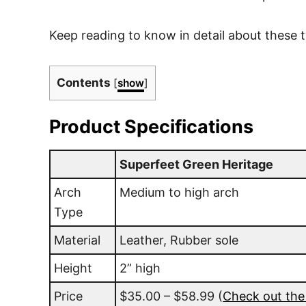
Keep reading to know in detail about these 
Contents
[
show
]
Product Specifications
Superfeet Green Heritage
Arch
Medium to high arch
Type
Material
Leather, Rubber sole
Height
2” high
Price
$35.00 – $58.99
(
Check out the 