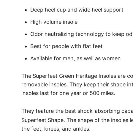
Deep heel cup and wide heel support
High volume insole
Odor neutralizing technology to keep od
Best for people with flat feet
Available for men, as well as women
The Superfeet Green Heritage Insoles are co
removable insoles. They keep their shape in
insoles last for one year or 500 miles.
They feature the best shock-absorbing capa
Superfeet Shape. The shape of the insoles le
the feet, knees, and ankles.