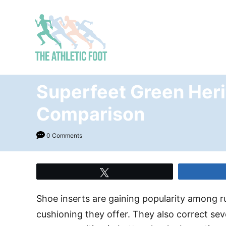
S
k
i
p
t
o
Superfeet Green Heri
C
Comparison
o
n
0 Comments
t
e
n
Tweet
t
Shoe inserts are gaining popularity among 
cushioning they offer. They also correct seve