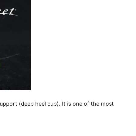
pport (deep heel cup). It is one of the most