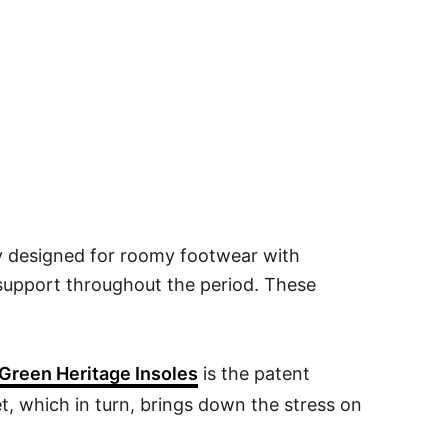
ly designed for roomy footwear with
 support throughout the period. These
Green Heritage Insoles
is the patent
et, which in turn, brings down the stress on