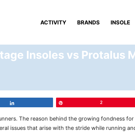
ACTIVITY
BRANDS
INSOLE
tage Insoles vs Protalus 
Share
Pin
2
runners. The reason behind the growing fondness for
ral issues that arise with the stride while running an