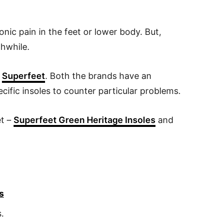
ronic pain in the feet or lower body. But,
thwhile.
s
Superfeet
. Both the brands have an
cific insoles to counter particular problems.
et –
Superfeet Green Heritage Insoles
and
s
s.