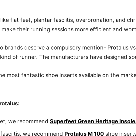
ike flat feet, plantar fasciitis, overpronation, and ch
o make their running sessions more efficient and wor
wo brands deserve a compulsory mention- Protalus v
y kind of runner. The manufacturers have designed spe
the most fantastic shoe inserts available on the mark
rotalus:
 feet, we recommend
Superfeet Green Heritage Insole
r fasciitis, we recommend
Protalus M 100
shoe insert