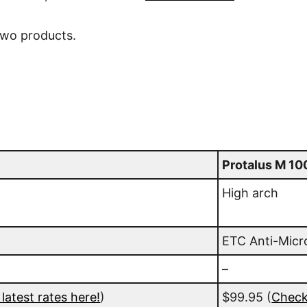
two products.
Protalus M 10
High arch
ETC Anti-Micr
–
latest rates here!
)
$99.95
(
Check 